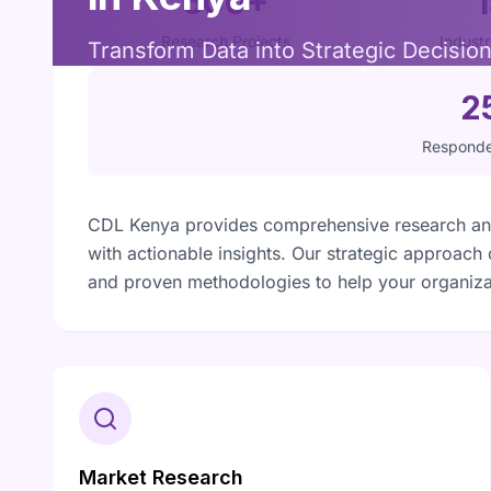
500+
Research Projects
Indust
Transform Data into Strategic Decisio
2
Responde
CDL Kenya provides comprehensive research and
with actionable insights. Our strategic approach
and proven methodologies to help your organiza
Market Research