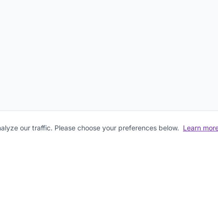
lyze our traffic. Please choose your preferences below.
Learn mor
First Name
Last Name
Email Address