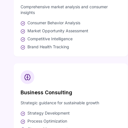
Comprehensive market analysis and consumer
insights
Consumer Behavior Analysis
Market Opportunity Assessment
Competitive Intelligence
Brand Health Tracking
Business Consulting
Strategic guidance for sustainable growth
Strategy Development
Process Optimization