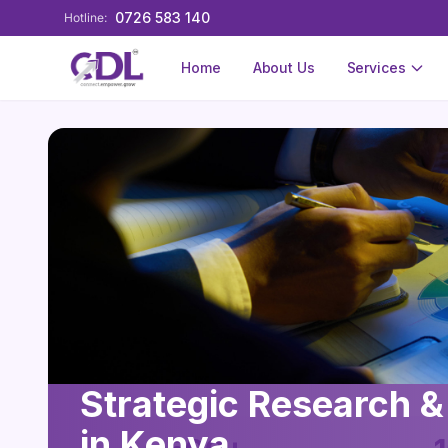
0726 583 140
Hotline:
Home
About Us
Services
Strategic Research &
in Kenya