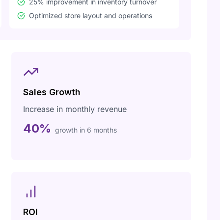
25% improvement in inventory turnover
Optimized store layout and operations
Sales Growth
Increase in monthly revenue
40%
growth in 6 months
ROI