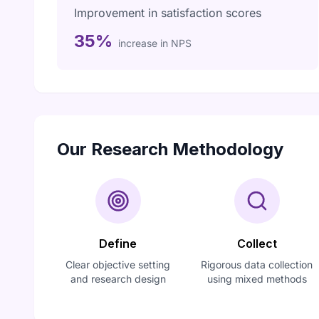
Improvement in satisfaction scores
35%
increase in NPS
Our Research Methodology
Define
Collect
Clear objective setting
Rigorous data collection
and research design
using mixed methods