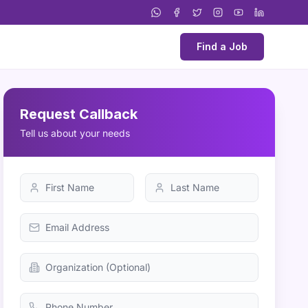
Find a Job
Request Callback
Tell us about your needs