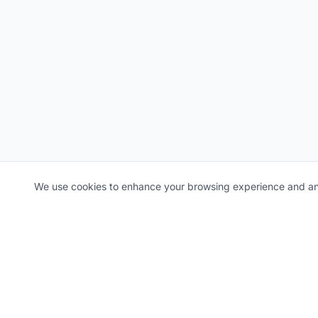
We use cookies to enhance your browsing experience and ana
NEWSLETTER
Stay ahead of the curve