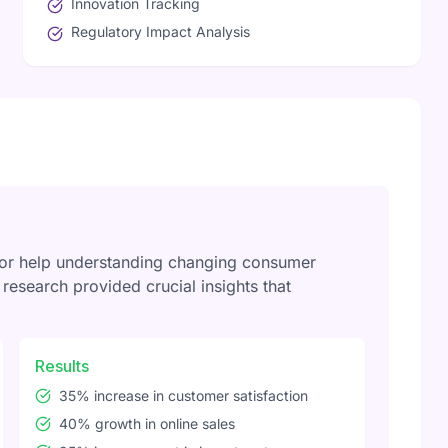
Innovation Tracking
Regulatory Impact Analysis
for help understanding changing consumer
esearch provided crucial insights that
Results
35% increase in customer satisfaction
40% growth in online sales