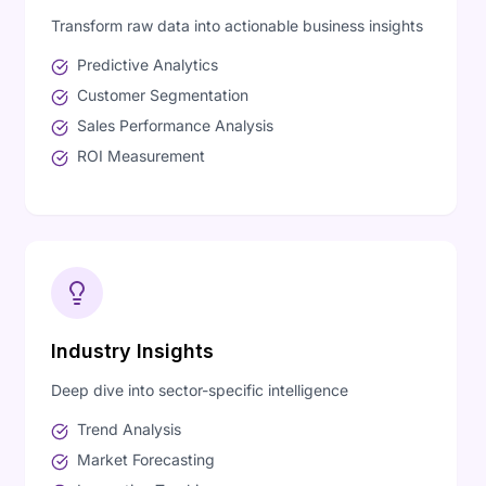
Transform raw data into actionable business insights
Predictive Analytics
Customer Segmentation
Sales Performance Analysis
ROI Measurement
Industry Insights
Deep dive into sector-specific intelligence
Trend Analysis
Market Forecasting