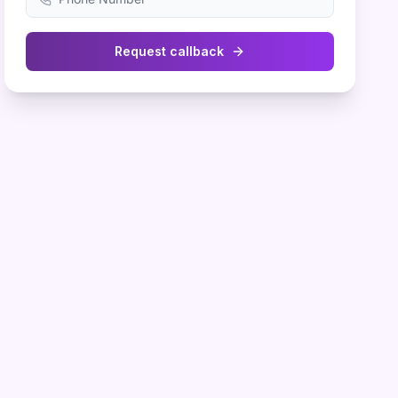
Request callback