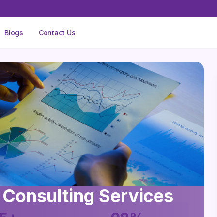
Blogs
Contact Us
 Consulting Services