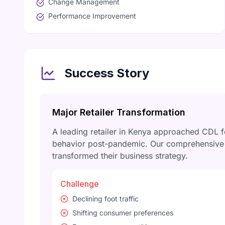
Change Management
Performance Improvement
Success Story
Major Retailer Transformation
A leading retailer in Kenya approached CDL 
behavior post-pandemic. Our comprehensive r
transformed their business strategy.
Challenge
Declining foot traffic
Shifting consumer preferences