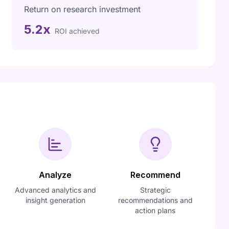
Return on research investment
5.2x
ROI achieved
Analyze
Recommend
Advanced analytics and
Strategic
insight generation
recommendations and
action plans