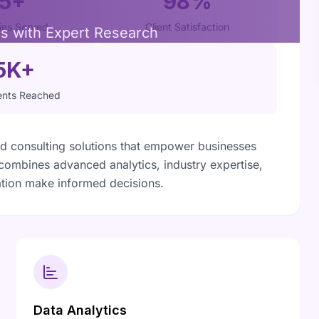
15+
98%
ries Served
Client Satisfaction
ns with Expert Research
5K+
nts Reached
 consulting solutions that empower businesses
 combines advanced analytics, industry expertise,
tion make informed decisions.
Data Analytics