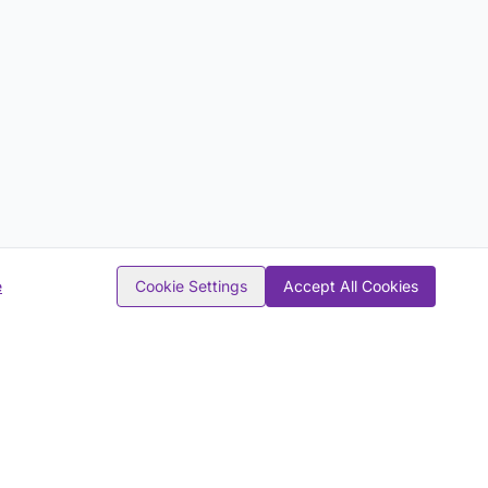
e
Cookie Settings
Accept All Cookies