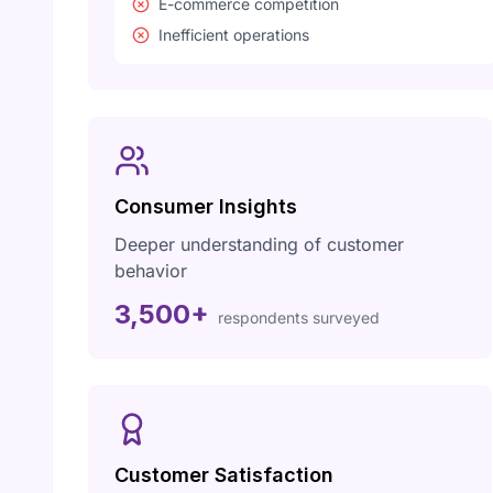
E-commerce competition
Inefficient operations
Consumer Insights
Deeper understanding of customer
behavior
3,500+
respondents surveyed
Customer Satisfaction