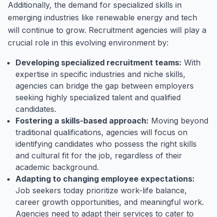
Additionally, the demand for specialized skills in
emerging industries like renewable energy and tech
will continue to grow. Recruitment agencies will play a
crucial role in this evolving environment by:
Developing specialized recruitment teams:
With
expertise in specific industries and niche skills,
agencies can bridge the gap between employers
seeking highly specialized talent and qualified
candidates.
Fostering a skills-based approach:
Moving beyond
traditional qualifications, agencies will focus on
identifying candidates who possess the right skills
and cultural fit for the job, regardless of their
academic background.
Adapting to changing employee expectations:
Job seekers today prioritize work-life balance,
career growth opportunities, and meaningful work.
Agencies need to adapt their services to cater to