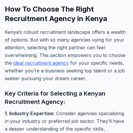
How To Choose The Right
Recruitment Agency in Kenya
Kenya’s robust recruitment landscape offers a wealth
of options. But with so many agencies vying for your
attention, selecting the right partner can feel
overwhelming. This section empowers you to choose
the
ideal recruitment agency
for your specific needs,
whether you’re a business seeking top talent or a job
seeker pursuing your dream career.
Key Criteria for Selecting a Kenyan
Recruitment Agency:
1. Industry Expertise:
Consider agencies specializing
in your industry or preferred job sector. They’ll have
a deeper understanding of the specific skills,