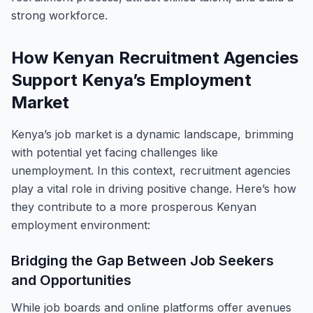
strong workforce.
How Kenyan Recruitment Agencies
Support Kenya’s Employment
Market
Kenya’s job market is a dynamic landscape, brimming
with potential yet facing challenges like
unemployment. In this context, recruitment agencies
play a vital role in driving positive change. Here’s how
they contribute to a more prosperous Kenyan
employment environment:
Bridging the Gap Between Job Seekers
and Opportunities
While job boards and online platforms offer avenues