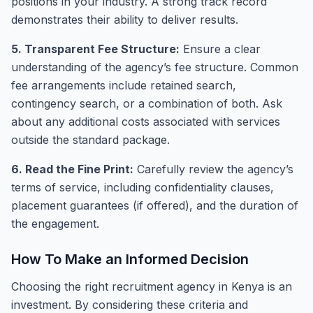
positions in your industry. A strong track record
demonstrates their ability to deliver results.
5. Transparent Fee Structure:
Ensure a clear
understanding of the agency’s fee structure. Common
fee arrangements include retained search,
contingency search, or a combination of both. Ask
about any additional costs associated with services
outside the standard package.
6. Read the Fine Print:
Carefully review the agency’s
terms of service, including confidentiality clauses,
placement guarantees (if offered), and the duration of
the engagement.
How To Make an Informed Decision
Choosing the right recruitment agency in Kenya is an
investment. By considering these criteria and