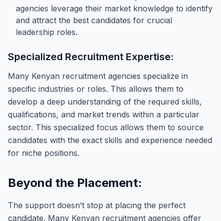
agencies leverage their market knowledge to identify
and attract the best candidates for crucial
leadership roles.
Specialized Recruitment Expertise:
Many Kenyan recruitment agencies specialize in
specific industries or roles. This allows them to
develop a deep understanding of the required skills,
qualifications, and market trends within a particular
sector. This specialized focus allows them to source
candidates with the exact skills and experience needed
for niche positions.
Beyond the Placement:
The support doesn’t stop at placing the perfect
candidate. Many Kenyan recruitment agencies offer