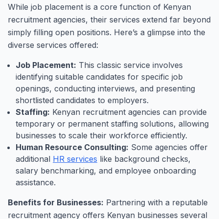
While job placement is a core function of Kenyan
recruitment agencies, their services extend far beyond
simply filling open positions. Here’s a glimpse into the
diverse services offered:
Job Placement:
This classic service involves
identifying suitable candidates for specific job
openings, conducting interviews, and presenting
shortlisted candidates to employers.
Staffing:
Kenyan recruitment agencies can provide
temporary or permanent staffing solutions, allowing
businesses to scale their workforce efficiently.
Human Resource Consulting:
Some agencies offer
additional
HR services
like background checks,
salary benchmarking, and employee onboarding
assistance.
Benefits for Businesses:
Partnering with a reputable
recruitment agency offers Kenyan businesses several