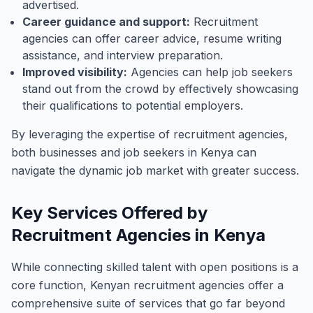
advertised.
Career guidance and support:
Recruitment
agencies can offer career advice, resume writing
assistance, and interview preparation.
Improved visibility:
Agencies can help job seekers
stand out from the crowd by effectively showcasing
their qualifications to potential employers.
By leveraging the expertise of recruitment agencies,
both businesses and job seekers in Kenya can
navigate the dynamic job market with greater success.
Key Services Offered by
Recruitment Agencies in Kenya
While connecting skilled talent with open positions is a
core function, Kenyan recruitment agencies offer a
comprehensive suite of services that go far beyond