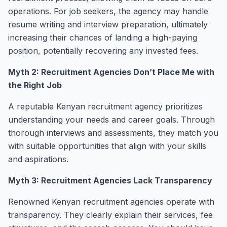
operations. For job seekers, the agency may handle
resume writing and interview preparation, ultimately
increasing their chances of landing a high-paying
position, potentially recovering any invested fees.
Myth 2: Recruitment Agencies Don’t Place Me with
the Right Job
A reputable Kenyan recruitment agency prioritizes
understanding your needs and career goals. Through
thorough interviews and assessments, they match you
with suitable opportunities that align with your skills
and aspirations.
Myth 3: Recruitment Agencies Lack Transparency
Renowned Kenyan recruitment agencies operate with
transparency. They clearly explain their services, fee