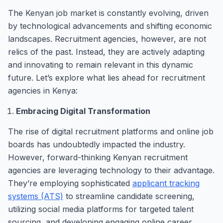
The Kenyan job market is constantly evolving, driven
by technological advancements and shifting economic
landscapes. Recruitment agencies, however, are not
relics of the past. Instead, they are actively adapting
and innovating to remain relevant in this dynamic
future. Let’s explore what lies ahead for recruitment
agencies in Kenya:
Embracing Digital Transformation
The rise of digital recruitment platforms and online job
boards has undoubtedly impacted the industry.
However, forward-thinking Kenyan recruitment
agencies are leveraging technology to their advantage.
They’re employing sophisticated
applicant tracking
systems (ATS)
to streamline candidate screening,
utilizing social media platforms for targeted talent
sourcing, and developing engaging online career