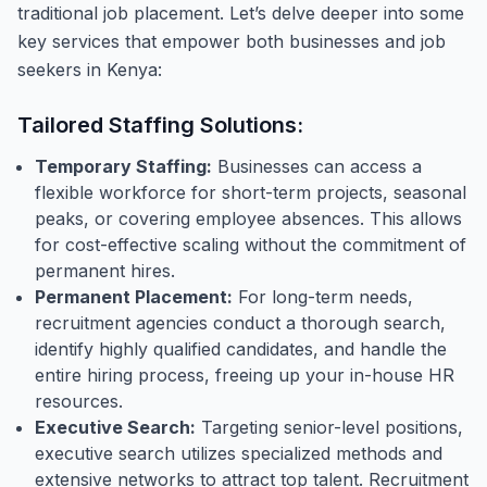
traditional job placement. Let’s delve deeper into some
key services that empower both businesses and job
seekers in Kenya:
Tailored Staffing Solutions:
Temporary Staffing:
Businesses can access a
flexible workforce for short-term projects, seasonal
peaks, or covering employee absences. This allows
for cost-effective scaling without the commitment of
permanent hires.
Permanent Placement:
For long-term needs,
recruitment agencies conduct a thorough search,
identify highly qualified candidates, and handle the
entire hiring process, freeing up your in-house HR
resources.
Executive Search:
Targeting senior-level positions,
executive search utilizes specialized methods and
extensive networks to attract top talent. Recruitment