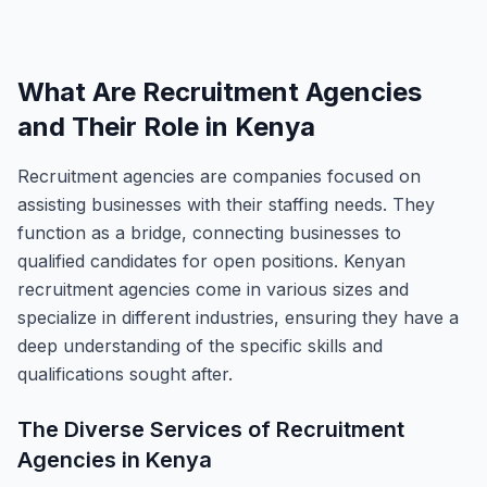
What Are Recruitment Agencies
and Their Role in Kenya
Recruitment agencies are companies focused on
assisting businesses with their staffing needs. They
function as a bridge, connecting businesses to
qualified candidates for open positions. Kenyan
recruitment agencies come in various sizes and
specialize in different industries, ensuring they have a
deep understanding of the specific skills and
qualifications sought after.
The Diverse Services of Recruitment
Agencies in Kenya