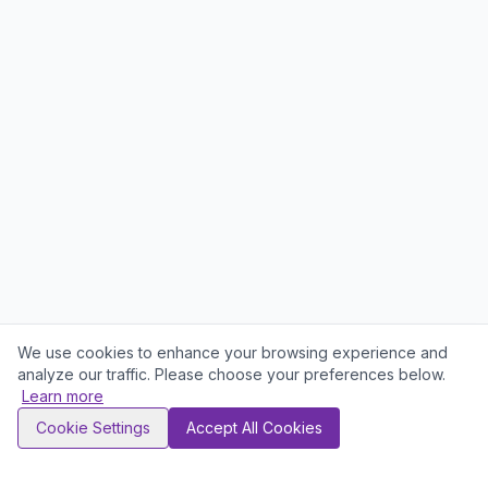
We use cookies to enhance your browsing experience and
analyze our traffic. Please choose your preferences below.
Learn more
Cookie Settings
Accept All Cookies