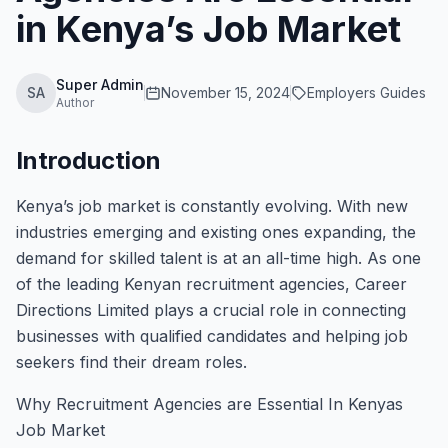
in Kenya’s Job Market
Super Admin
SA
November 15, 2024
Employers Guides
Author
Introduction
Kenya’s job market is constantly evolving. With new
industries emerging and existing ones expanding, the
demand for skilled talent is at an all-time high. As one
of the leading Kenyan recruitment agencies, Career
Directions Limited plays a crucial role in connecting
businesses with qualified candidates and helping job
seekers find their dream roles.
Why Recruitment Agencies are Essential In Kenyas
Job Market