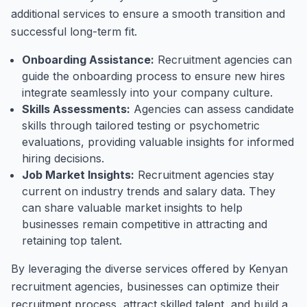
additional services to ensure a smooth transition and
successful long-term fit.
Onboarding Assistance:
Recruitment agencies can
guide the onboarding process to ensure new hires
integrate seamlessly into your company culture.
Skills Assessments:
Agencies can assess candidate
skills through tailored testing or psychometric
evaluations, providing valuable insights for informed
hiring decisions.
Job Market Insights:
Recruitment agencies stay
current on industry trends and salary data. They
can share valuable market insights to help
businesses remain competitive in attracting and
retaining top talent.
By leveraging the diverse services offered by Kenyan
recruitment agencies, businesses can optimize their
recruitment process, attract skilled talent, and build a