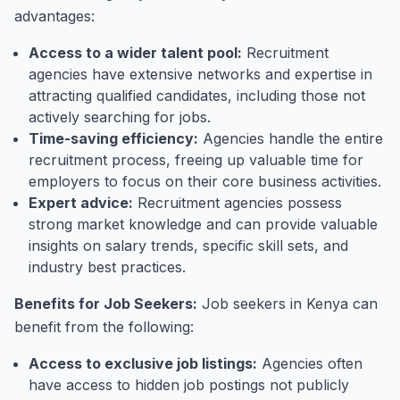
advantages:
Access to a wider talent pool:
Recruitment
agencies have extensive networks and expertise in
attracting qualified candidates, including those not
actively searching for jobs.
Time-saving efficiency:
Agencies handle the entire
recruitment process, freeing up valuable time for
employers to focus on their core business activities.
Expert advice:
Recruitment agencies possess
strong market knowledge and can provide valuable
insights on salary trends, specific skill sets, and
industry best practices.
Benefits for Job Seekers:
Job seekers in Kenya can
benefit from the following:
Access to exclusive job listings:
Agencies often
have access to hidden job postings not publicly