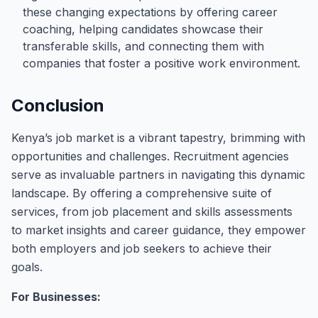
these changing expectations by offering career
coaching, helping candidates showcase their
transferable skills, and connecting them with
companies that foster a positive work environment.
Conclusion
Kenya’s job market is a vibrant tapestry, brimming with
opportunities and challenges. Recruitment agencies
serve as invaluable partners in navigating this dynamic
landscape. By offering a comprehensive suite of
services, from job placement and skills assessments
to market insights and career guidance, they empower
both employers and job seekers to achieve their
goals.
For Businesses: