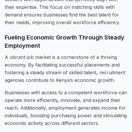
their expertise. This focus on matching skills with
demand ensures businesses find the best talent for
their needs, improving overall workforce efficiency.
Fueling Economic Growth Through Steady
Employment
A vibrant job market is a cornerstone of a thriving
economy. By facilitating successful placements and
fostering a steady stream of skilled talent, recruitment
agencies contribute to Kenya’s economic growth.
Businesses with access to a competent workforce can
operate more efficiently, innovate, and expand their
reach. Additionally, employment generates income for
individuals, boosting purchasing power and stimulating
economic activity across different sectors.