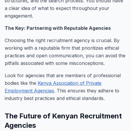
structures, and the search process. You should have
a clear idea of what to expect throughout your
engagement.
The Key: Partnering with Reputable Agencies
Choosing the right recruitment agency is crucial. By
working with a reputable firm that prioritizes ethical
practices and open communication, you can avoid the
pitfalls associated with some misconceptions.
Look for agencies that are members of professional
bodies like the
Kenya Association of Private
Employment Agencies
. This ensures they adhere to
industry best practices and ethical standards.
The Future of Kenyan Recruitment
Agencies