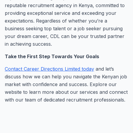
reputable recruitment agency in Kenya, committed to
providing exceptional service and exceeding your
expectations. Regardless of whether you’re a
business seeking top talent or a job seeker pursuing
your dream career, CDL can be your trusted partner
in achieving success.
Take the First Step Towards Your Goals
Contact Career Directions Limited today
and let’s
discuss how we can help you navigate the Kenyan job
market with confidence and success. Explore our
website to learn more about our services and connect
with our team of dedicated recruitment professionals.