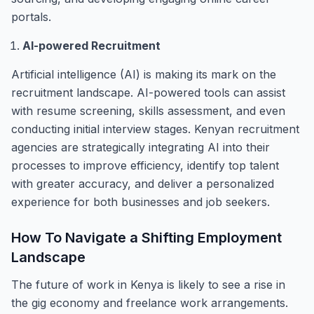
portals.
AI-powered Recruitment
Artificial intelligence (AI) is making its mark on the
recruitment landscape. AI-powered tools can assist
with resume screening, skills assessment, and even
conducting initial interview stages. Kenyan recruitment
agencies are strategically integrating AI into their
processes to improve efficiency, identify top talent
with greater accuracy, and deliver a personalized
experience for both businesses and job seekers.
How To Navigate a Shifting Employment
Landscape
The future of work in Kenya is likely to see a rise in
the gig economy and freelance work arrangements.