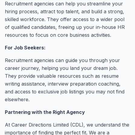
Recruitment agencies can help you streamline your
hiring process, attract top talent, and build a strong,
skilled workforce. They offer access to a wider pool
of qualified candidates, freeing up your in-house HR
resources to focus on core business activities.
For Job Seekers:
Recruitment agencies can guide you through your
career journey, helping you land your dream job.
They provide valuable resources such as resume
writing assistance, interview preparation coaching,
and access to exclusive job listings you may not find
elsewhere.
Partnering with the Right Agency
At Career Directions Limited (CDL), we understand the
importance of finding the perfect fit. We are a