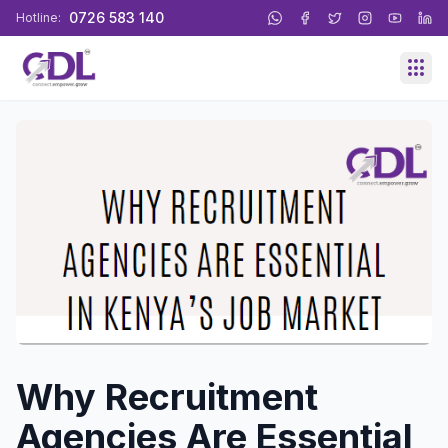
0726 583 140
Hotline:
Why Recruitment
Agencies Are Essential