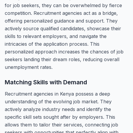
for job seekers, they can be overwhelmed by fierce
competition. Recruitment agencies act as a bridge,
offering personalized guidance and support. They
actively source qualified candidates, showcase their
skills to relevant employers, and navigate the
intricacies of the application process. This
personalized approach increases the chances of job
seekers landing their dream roles, reducing overall
unemployment rates.
Matching Skills with Demand
Recruitment agencies in Kenya possess a deep
understanding of the evolving job market. They
actively analyze industry needs and identify the
specific skill sets sought after by employers. This
allows them to tailor their services, connecting job
seekers with opportunities that perfectly align with