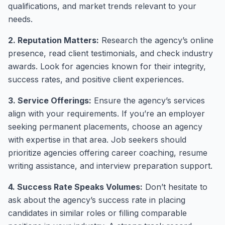
qualifications, and market trends relevant to your
needs.
2. Reputation Matters:
Research the agency’s online
presence, read client testimonials, and check industry
awards. Look for agencies known for their integrity,
success rates, and positive client experiences.
3. Service Offerings:
Ensure the agency’s services
align with your requirements. If you’re an employer
seeking permanent placements, choose an agency
with expertise in that area. Job seekers should
prioritize agencies offering career coaching, resume
writing assistance, and interview preparation support.
4. Success Rate Speaks Volumes:
Don’t hesitate to
ask about the agency’s success rate in placing
candidates in similar roles or filling comparable