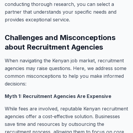
conducting thorough research, you can select a
partner that understands your specific needs and
provides exceptional service.
Challenges and Misconceptions
about Recruitment Agencies
When navigating the Kenyan job market, recruitment
agencies may raise questions. Here, we address some
common misconceptions to help you make informed
decisions:
Myth 1: Recruitment Agencies Are Expensive
While fees are involved, reputable Kenyan recruitment
agencies offer a cost-effective solution. Businesses
save time and resources by outsourcing the
recruitment process, allowing them to focus on core