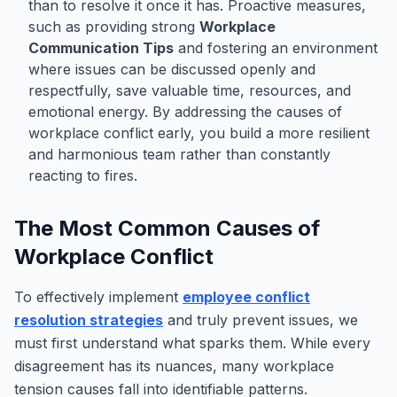
than to resolve it once it has. Proactive measures,
such as providing strong
Workplace
Communication Tips
and fostering an environment
where issues can be discussed openly and
respectfully, save valuable time, resources, and
emotional energy. By addressing the causes of
workplace conflict early, you build a more resilient
and harmonious team rather than constantly
reacting to fires.
The Most Common Causes of
Workplace Conflict
To effectively implement
employee conflict
resolution strategies
and truly prevent issues, we
must first understand what sparks them. While every
disagreement has its nuances, many workplace
tension causes fall into identifiable patterns.