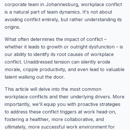
corporate team in Johannesburg, workplace conflict
is a natural part of team dynamics. It's not about
avoiding conflict entirely, but rather understanding its
origins.
What often determines the impact of conflict –
whether it leads to growth or outright dysfunction – is
our ability to identify its root causes of workplace
conflict. Unaddressed tension can silently erode
morale, cripple productivity, and even lead to valuable
talent walking out the door.
This article will delve into the most common
workplace conflicts and their underlying drivers. More
importantly, we'll equip you with proactive strategies
to address these conflict triggers at work head-on,
fostering a healthier, more collaborative, and
ultimately, more successful work environment for