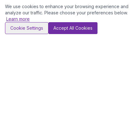
We use cookies to enhance your browsing experience and
analyze our traffic. Please choose your preferences below.
Learn more
Cookie Settings
Accept All Cookies
NEWSLETTER
Stay ahead of the curve
Receive curated career insights, industry trends, and
exclusive opportunities — delivered directly to your inbox.
First Name