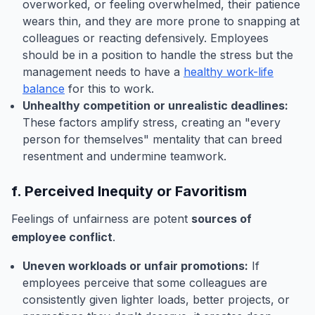
overworked, or feeling overwhelmed, their patience
wears thin, and they are more prone to snapping at
colleagues or reacting defensively. Employees
should be in a position to handle the stress but the
management needs to have a
healthy work-life
balance
for this to work.
Unhealthy competition or unrealistic deadlines:
These factors amplify stress, creating an "every
person for themselves" mentality that can breed
resentment and undermine teamwork.
f. Perceived Inequity or Favoritism
Feelings of unfairness are potent
sources of
employee conflict
.
Uneven workloads or unfair promotions:
If
employees perceive that some colleagues are
consistently given lighter loads, better projects, or