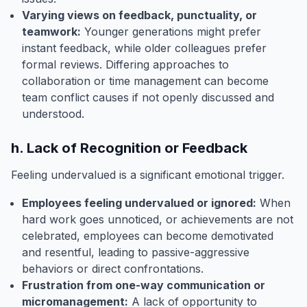
Varying views on feedback, punctuality, or
teamwork:
Younger generations might prefer
instant feedback, while older colleagues prefer
formal reviews. Differing approaches to
collaboration or time management can become
team conflict causes if not openly discussed and
understood.
h. Lack of Recognition or Feedback
Feeling undervalued is a significant emotional trigger.
Employees feeling undervalued or ignored:
When
hard work goes unnoticed, or achievements are not
celebrated, employees can become demotivated
and resentful, leading to passive-aggressive
behaviors or direct confrontations.
Frustration from one-way communication or
micromanagement:
A lack of opportunity to