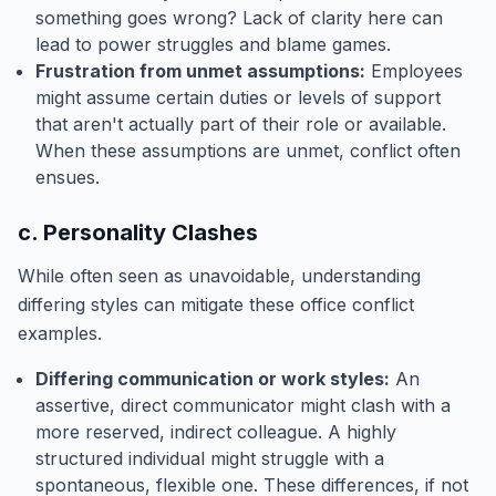
something goes wrong? Lack of clarity here can
lead to power struggles and blame games.
Frustration from unmet assumptions:
Employees
might assume certain duties or levels of support
that aren't actually part of their role or available.
When these assumptions are unmet, conflict often
ensues.
c. Personality Clashes
While often seen as unavoidable, understanding
differing styles can mitigate these office conflict
examples.
Differing communication or work styles:
An
assertive, direct communicator might clash with a
more reserved, indirect colleague. A highly
structured individual might struggle with a
spontaneous, flexible one. These differences, if not