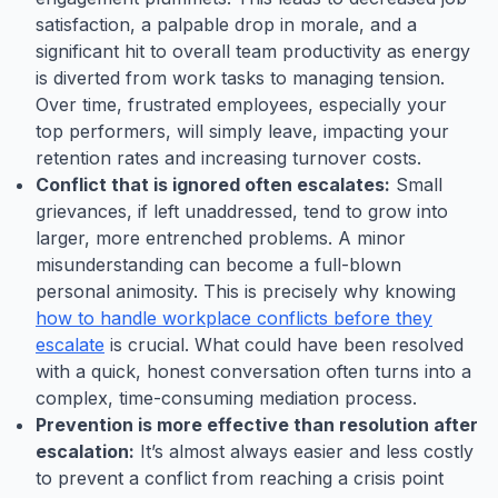
satisfaction, a palpable drop in morale, and a
significant hit to overall team productivity as energy
is diverted from work tasks to managing tension.
Over time, frustrated employees, especially your
top performers, will simply leave, impacting your
retention rates and increasing turnover costs.
Conflict that is ignored often escalates:
Small
grievances, if left unaddressed, tend to grow into
larger, more entrenched problems. A minor
misunderstanding can become a full-blown
personal animosity. This is precisely why knowing
how to handle workplace conflicts before they
escalate
is crucial. What could have been resolved
with a quick, honest conversation often turns into a
complex, time-consuming mediation process.
Prevention is more effective than resolution after
escalation:
It’s almost always easier and less costly
to prevent a conflict from reaching a crisis point