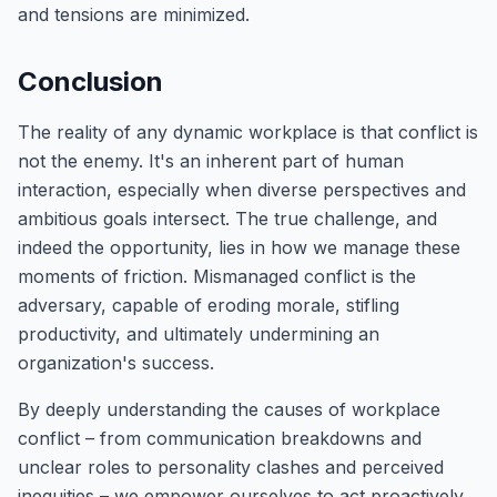
and tensions are minimized.
Conclusion
The reality of any dynamic workplace is that conflict is
not the enemy. It's an inherent part of human
interaction, especially when diverse perspectives and
ambitious goals intersect. The true challenge, and
indeed the opportunity, lies in how we manage these
moments of friction. Mismanaged conflict is the
adversary, capable of eroding morale, stifling
productivity, and ultimately undermining an
organization's success.
By deeply understanding the causes of workplace
conflict – from communication breakdowns and
unclear roles to personality clashes and perceived
inequities – we empower ourselves to act proactively.