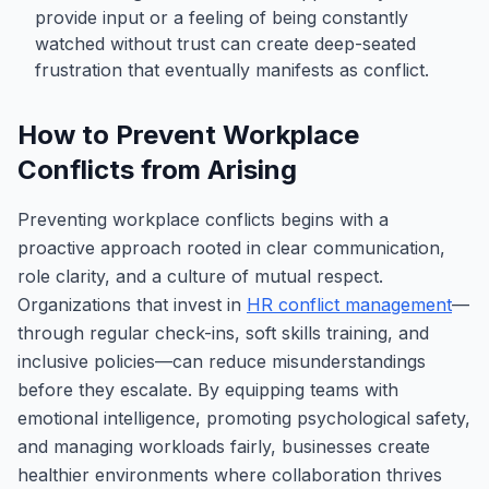
provide input or a feeling of being constantly
watched without trust can create deep-seated
frustration that eventually manifests as conflict.
How to Prevent Workplace
Conflicts from Arising
Preventing workplace conflicts begins with a
proactive approach rooted in clear communication,
role clarity, and a culture of mutual respect.
Organizations that invest in
HR conflict management
—
through regular check-ins, soft skills training, and
inclusive policies—can reduce misunderstandings
before they escalate. By equipping teams with
emotional intelligence, promoting psychological safety,
and managing workloads fairly, businesses create
healthier environments where collaboration thrives