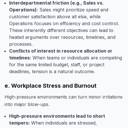
Interdepartmental friction (e.g., Sales vs.
Operations):
Sales might prioritize speed and
customer satisfaction above all else, while
Operations focuses on efficiency and cost control.
These inherently different objectives can lead to
heated arguments over resources, timelines, and
processes.
Conflicts of interest in resource allocation or
timelines:
When teams or individuals are competing
for the same limited budget, staff, or project
deadlines, tension is a natural outcome.
e. Workplace Stress and Burnout
High-pressure environments can turn minor irritations
into major blow-ups.
High-pressure environments lead to short
tempers:
When individuals are stressed,