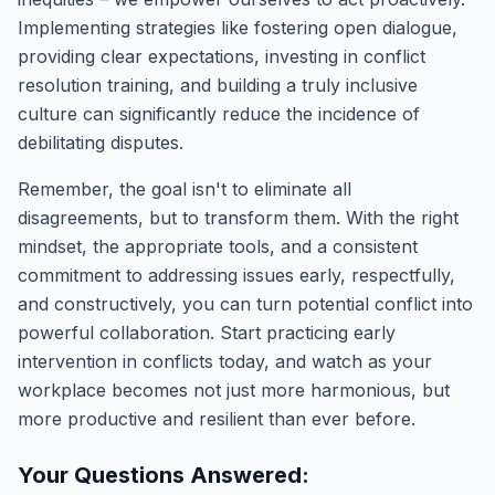
Implementing strategies like fostering open dialogue,
providing clear expectations, investing in conflict
resolution training, and building a truly inclusive
culture can significantly reduce the incidence of
debilitating disputes.
Remember, the goal isn't to eliminate all
disagreements, but to transform them. With the right
mindset, the appropriate tools, and a consistent
commitment to addressing issues early, respectfully,
and constructively, you can turn potential conflict into
powerful collaboration. Start practicing early
intervention in conflicts today, and watch as your
workplace becomes not just more harmonious, but
more productive and resilient than ever before.
Your Questions Answered: