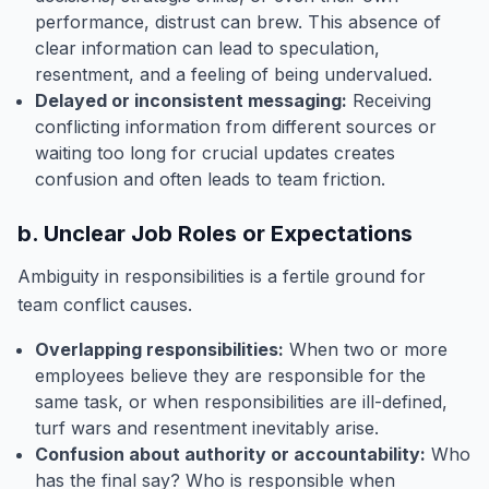
performance, distrust can brew. This absence of
clear information can lead to speculation,
resentment, and a feeling of being undervalued.
Delayed or inconsistent messaging:
Receiving
conflicting information from different sources or
waiting too long for crucial updates creates
confusion and often leads to team friction.
b. Unclear Job Roles or Expectations
Ambiguity in responsibilities is a fertile ground for
team conflict causes.
Overlapping responsibilities:
When two or more
employees believe they are responsible for the
same task, or when responsibilities are ill-defined,
turf wars and resentment inevitably arise.
Confusion about authority or accountability:
Who
has the final say? Who is responsible when