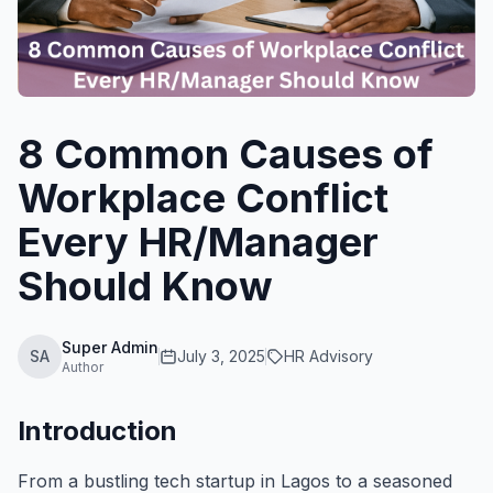
8 Common Causes of
Workplace Conflict
Every HR/Manager
Should Know
Super Admin
SA
July 3, 2025
HR Advisory
Author
Introduction
From a bustling tech startup in Lagos to a seasoned