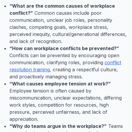
“What are the common causes of workplace
conflict?”
Common causes include poor
communication, unclear job roles, personality
clashes, competing goals, workplace stress,
perceived inequity, cultural/generational differences,
and lack of recognition.
“How can workplace conflicts be prevented?”
Conflicts can be prevented by encouraging open
communication, clarifying roles, providing
conflict
resolution training
, creating a respectful culture,
and proactively managing stress.
“What causes employee tension at work?”
Employee tension is often caused by
miscommunication, unclear expectations, differing
work styles, competition for resources, high
pressure, perceived unfairness, and lack of
appreciation.
“Why do teams argue in the workplace?”
Teams