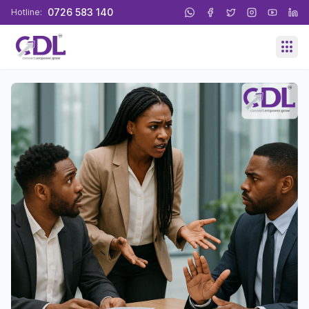
0726 583 140
Hotline: