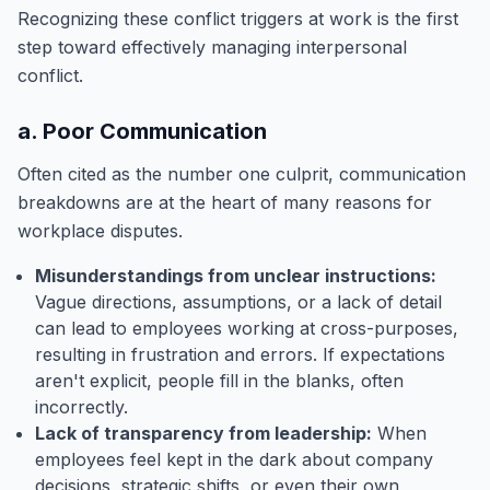
Recognizing these conflict triggers at work is the first
step toward effectively managing interpersonal
conflict.
a. Poor Communication
Often cited as the number one culprit, communication
breakdowns are at the heart of many reasons for
workplace disputes.
Misunderstandings from unclear instructions:
Vague directions, assumptions, or a lack of detail
can lead to employees working at cross-purposes,
resulting in frustration and errors. If expectations
aren't explicit, people fill in the blanks, often
incorrectly.
Lack of transparency from leadership:
When
employees feel kept in the dark about company
decisions, strategic shifts, or even their own