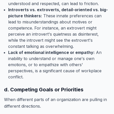
understood and respected, can lead to friction.
Introverts vs. extroverts, detail-oriented vs. big-
picture thinkers:
These innate preferences can
lead to misunderstandings about motives or
competence. For instance, an extrovert might
perceive an introvert's quietness as disinterest,
while the introvert might see the extrovert's
constant talking as overwhelming.
Lack of emotional intelligence or empathy:
An
inability to understand or manage one's own
emotions, or to empathize with others'
perspectives, is a significant cause of workplace
conflict.
d. Competing Goals or Priorities
When different parts of an organization are pulling in
different directions.