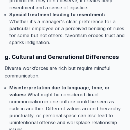
promotions they don't deserve, it creates deep
resentment and a sense of injustice.
Special treatment leading to resentment:
Whether it's a manager's clear preference for a
particular employee or a perceived bending of rules
for some but not others, favoritism erodes trust and
sparks indignation.
g. Cultural and Generational Differences
Diverse workforces are rich but require mindful
communication.
Misinterpretation due to language, tone, or
values:
What might be considered direct
communication in one culture could be seen as
rude in another. Different values around hierarchy,
punctuality, or personal space can also lead to
unintentional offense and workplace relationship
issues.