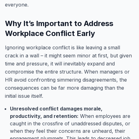
everyone.
Why It’s Important to Address
Workplace Conflict Early
Ignoring workplace conflict is like leaving a small
crack in a wall – it might seem minor at first, but given
time and pressure, it will inevitably expand and
compromise the entire structure. When managers or
HR avoid confronting simmering disagreements, the
consequences can be far more damaging than the
initial issue itself.
Unresolved conflict damages morale,
productivity, and retention:
When employees are
caught in the crossfire of unaddressed disputes, or
when they feel their concerns are unheard, their
engagement plummets. This leads to decreased job