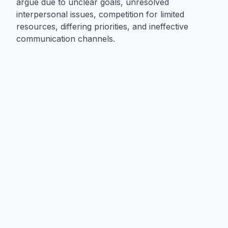
argue due to unclear goals, unresolved
interpersonal issues, competition for limited
resources, differing priorities, and ineffective
communication channels.